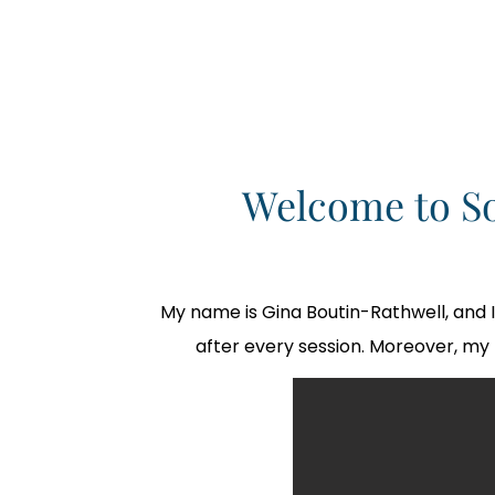
Welcome to S
My name is Gina Boutin-Rathwell, and 
after every session. Moreover, my 