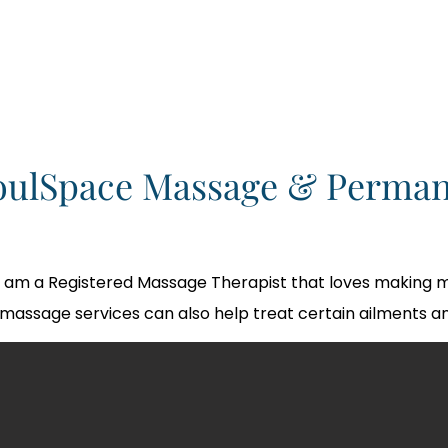
oulSpace Massage & Perman
I am a Registered Massage Therapist that loves making m
massage services can also help treat certain ailments an