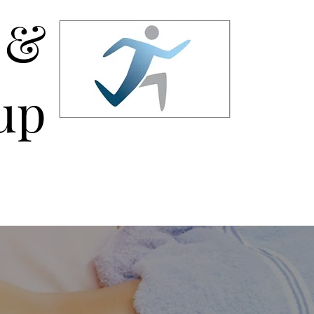
 &
up
AQ
Permanent Makeup Tattooing