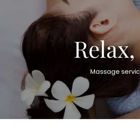
Relax,
Massage service