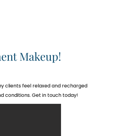
ent Makeup!
y clients feel relaxed and recharged
d conditions. Get in touch today!