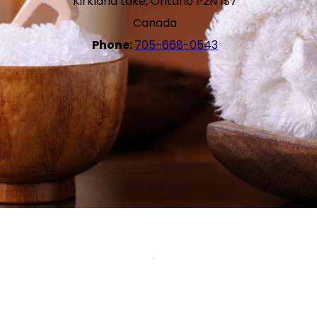
Kirkland Lake, Ontario P2N 1S7
Canada
Phone:
705-668-0543