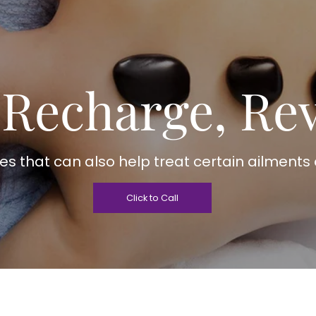
 Recharge, Rev
s that can also help treat certain ailments 
Click to Call