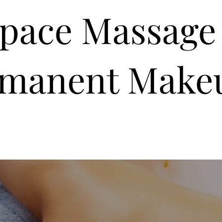
Space Massage
rmanent Make
Rates
Billing and Payment
Clinic Policies
F