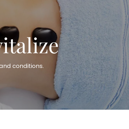
italize
and conditions.