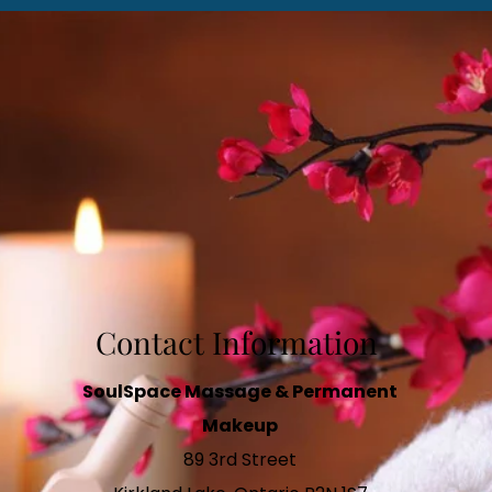
Contact Information
SoulSpace Massage & Permanent
Makeup
89 3rd Street