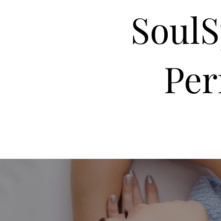
Soul
Pe
Home
About Me
Therapist
Services